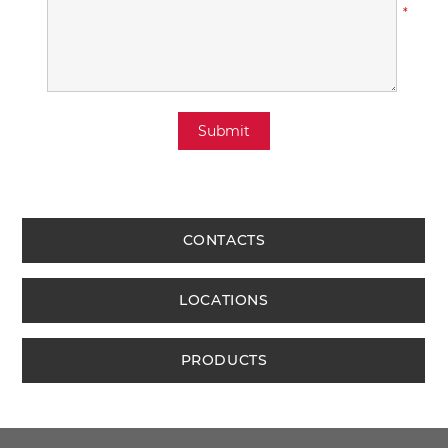
*
Submit
CONTACTS
LOCATIONS
PRODUCTS