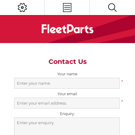
Contact Us
Your name:
*
Your email:
*
Enquiry: