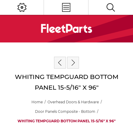
WHITING TEMPGUARD BOTTOM
PANEL 15-5/16" X 96"
Home
/
Overhead Doors & Hardware
/
Door Panels Composite - Bottom
/
WHITING TEMPGUARD BOTTOM PANEL 15-5/16" X 96"