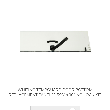
WHITING TEMPGUARD DOOR BOTTOM
REPLACEMENT PANEL 15-5/16" x 96". NO LOCK KIT